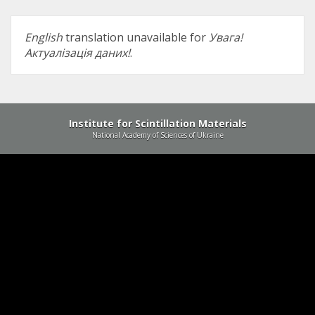
English
translation unavailable for
Увага!
Актуалізація даних!
.
Institute for Scintillation Materials
National Academy of Sciences of Ukraine