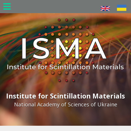
Skip
to
main
content
Institute for Scintillation Materials
National Academy of Sciences of Ukraine